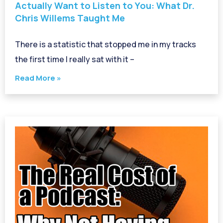
Actually Want to Listen to You: What Dr.
Chris Willems Taught Me
There is a statistic that stopped me in my tracks
the first time I really sat with it –
Read More »