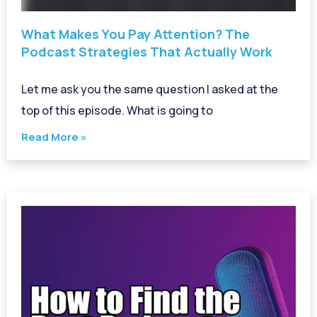
What Makes You Pay Attention? The
Podcast Strategies That Actually Work
Let me ask you the same question I asked at the
top of this episode. What is going to
Read More »