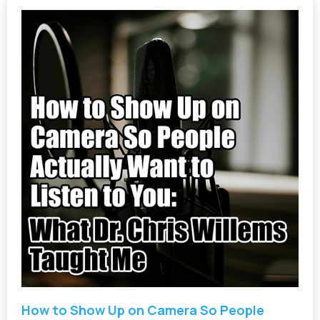
How to Show Up on Camera So People