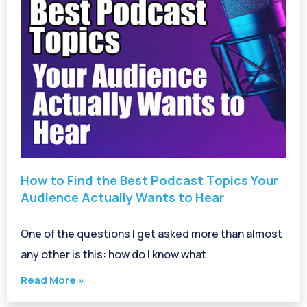
How to Find the Best Podcast Topics Your
Audience Actually Wants to Hear
One of the questions I get asked more than almost
any other is this: how do I know what
Read More »