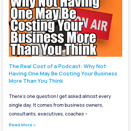
The Real Cost of a Podcast: Why Not
Having One May Be Costing Your Business
More Than You Think
There’s one question I get asked almost every
single day. It comes from business owners,
consultants, executives, coaches –
Read More »