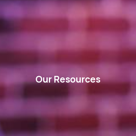
Our Resources