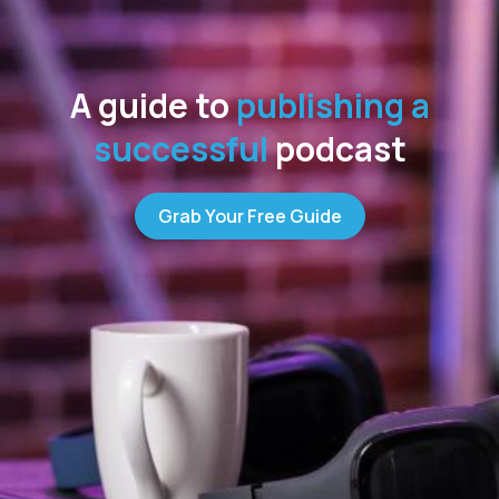
A guide to
publishing a
successful
podcast
Grab Your Free Guide