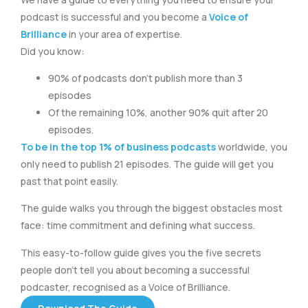
podcast is successful and you become a
Voice of
Brilliance
in your area of expertise.
Did you know:
90% of podcasts don’t publish more than 3
episodes
Of the remaining 10%, another 90% quit after 20
episodes.
To be in the top 1% of business podcasts
worldwide, you
only need to publish 21 episodes. The guide will get you
past that point easily.
The guide walks you through the biggest obstacles most
face: time commitment and defining what success.
This easy-to-follow guide gives you the five secrets
people don’t tell you about becoming a successful
podcaster, recognised as a Voice of Brilliance.