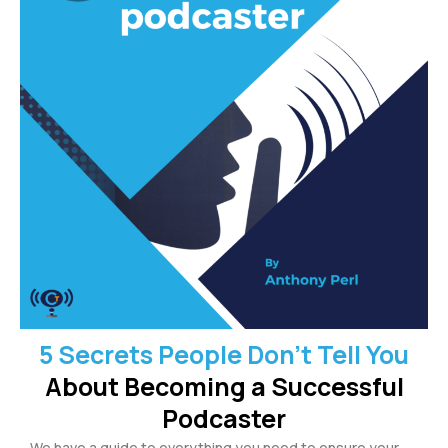
5 Secrets People Don’t Tell You
About Becoming a Successful
Podcaster
We have a guide to everything you need to ensure your