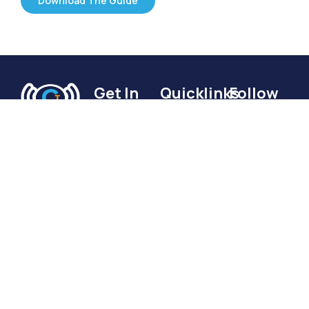
Download The Guide
Get In
Quicklinks
Follow
Touch
Us
Home
Connect
Services
Based in
with me:
Become
Sydney,
Resources
Australia
a Voice
A guide to
and
of
publishing a
working
successful
Brilliance
with
podcast
If you want
clients
Book A
to reach out
globally.
Meeting
to discuss a
brilliance@podcastsdoneforyou.com.au
Podcast
+61 412
Done For
702 171