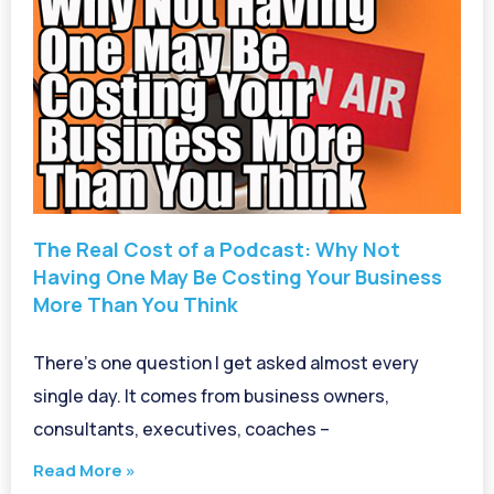
The Real Cost of a Podcast: Why Not
Having One May Be Costing Your Business
More Than You Think
There’s one question I get asked almost every
single day. It comes from business owners,
consultants, executives, coaches –
Read More »