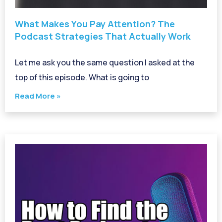
What Makes You Pay Attention? The
Podcast Strategies That Actually Work
Let me ask you the same question I asked at the
top of this episode. What is going to
Read More »