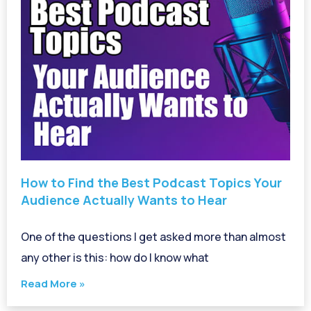
How to Find the Best Podcast Topics Your
Audience Actually Wants to Hear
One of the questions I get asked more than almost
any other is this: how do I know what
Read More »