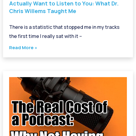
Actually Want to Listen to You: What Dr.
Chris Willems Taught Me
There is a statistic that stopped me in my tracks
the first time I really sat with it –
Read More »