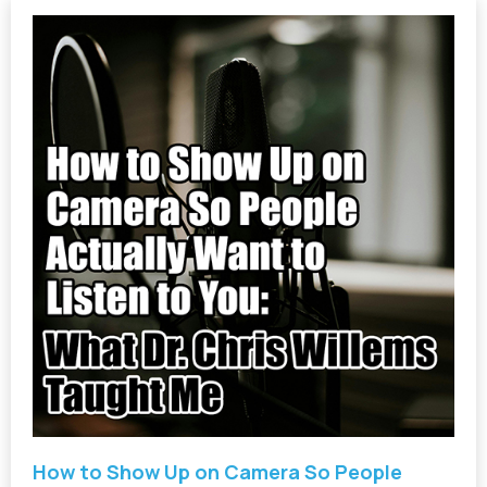
How to Show Up on Camera So People