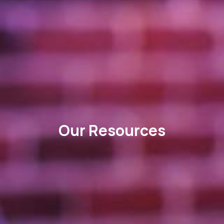
Our Resources