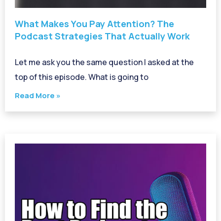
What Makes You Pay Attention? The
Podcast Strategies That Actually Work
Let me ask you the same question I asked at the
top of this episode. What is going to
Read More »