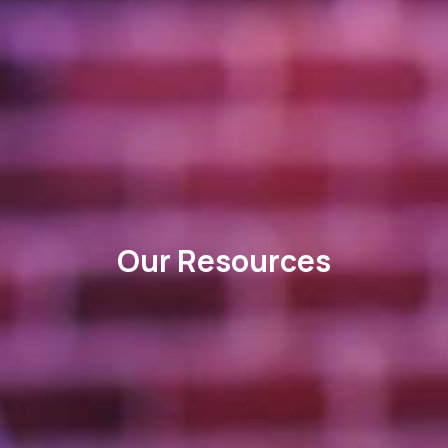
Our Resources