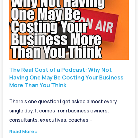
The Real Cost of a Podcast: Why Not
Having One May Be Costing Your Business
More Than You Think
There’s one question I get asked almost every
single day. It comes from business owners,
consultants, executives, coaches –
Read More »