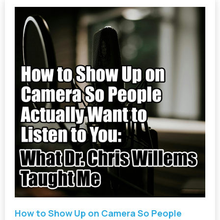
How to Show Up on Camera So People