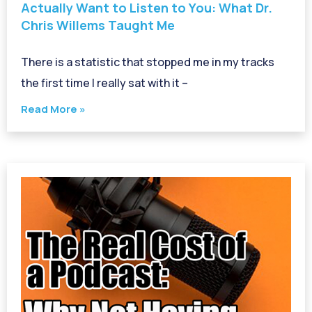
Actually Want to Listen to You: What Dr.
Chris Willems Taught Me
There is a statistic that stopped me in my tracks
the first time I really sat with it –
Read More »