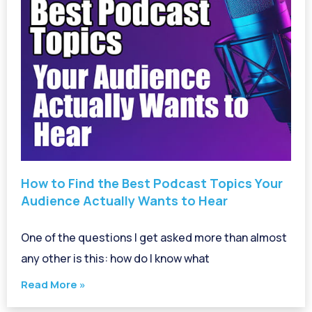
How to Find the Best Podcast Topics Your
Audience Actually Wants to Hear
One of the questions I get asked more than almost
any other is this: how do I know what
Read More »