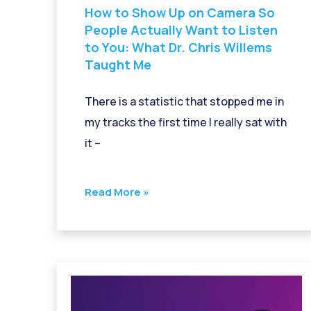
How to Show Up on Camera So
People Actually Want to Listen
to You: What Dr. Chris Willems
Taught Me
There is a statistic that stopped me in
my tracks the first time I really sat with
it –
Read More »