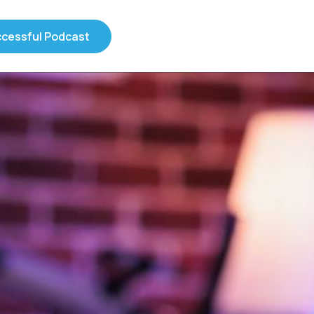
ccessful Podcast