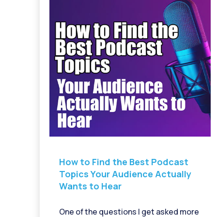
How to Find the Best Podcast
Topics Your Audience Actually
Wants to Hear
One of the questions I get asked more