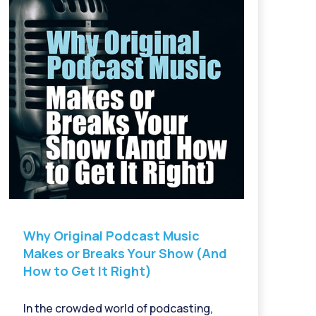
Why Original Podcast Music
Makes or Breaks Your Show (And
How to Get It Right)
In the crowded world of podcasting,