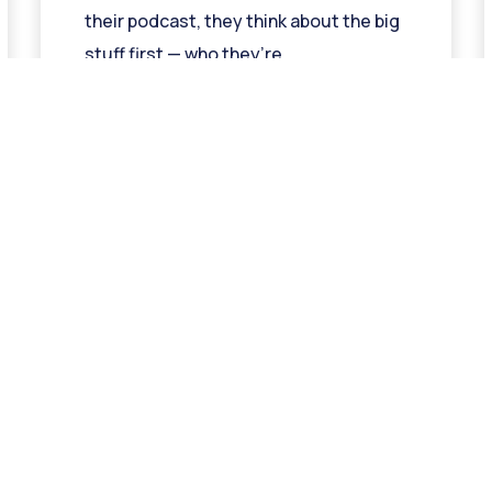
their podcast, they think about the big
stuff first — who they’re
Read More »
« Previous
1
2
3
4
5
Next »
t In Touch
Quicklinks