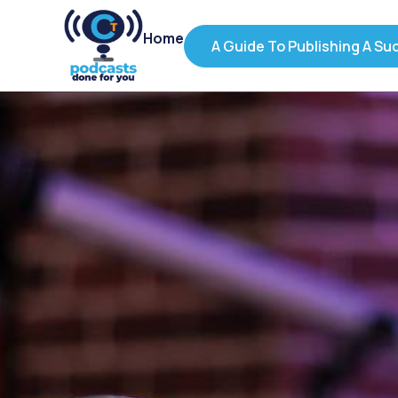
Home
A Guide To Publishing A Su