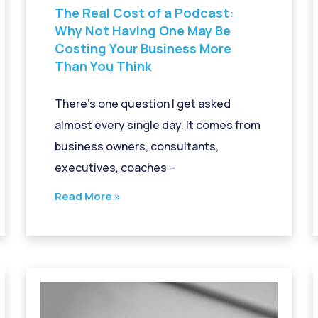
The Real Cost of a Podcast:
Why Not Having One May Be
Costing Your Business More
Than You Think
There’s one question I get asked
almost every single day. It comes from
business owners, consultants,
executives, coaches –
Read More »