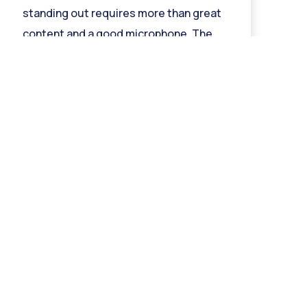
standing out requires more than great
content and a good microphone. The
music
Read More »
Follow Us