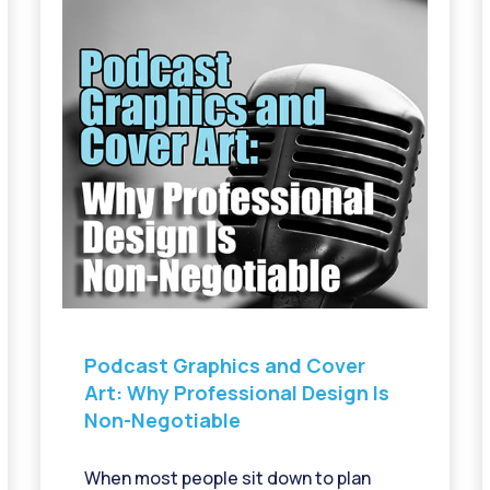
Podcast Graphics and Cover
Art: Why Professional Design Is
Non-Negotiable
When most people sit down to plan