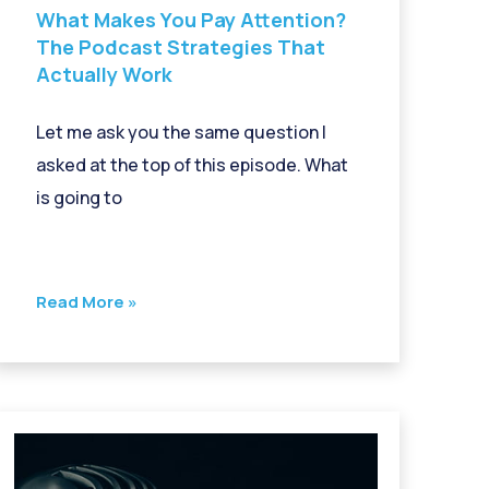
What Makes You Pay Attention?
The Podcast Strategies That
Actually Work
Let me ask you the same question I
asked at the top of this episode. What
is going to
Read More »