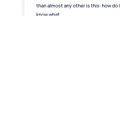
than almost any other is this: how do I
know what
Read More »
Ge