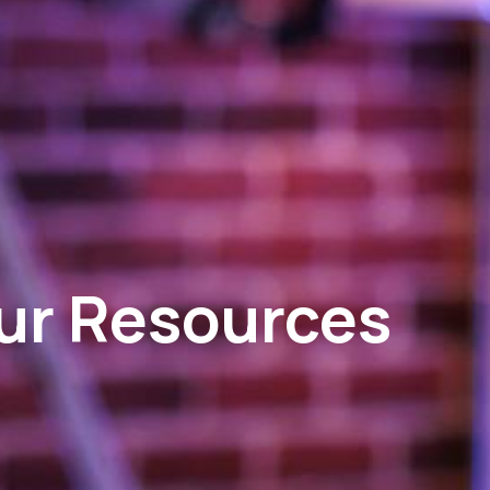
ur Resources