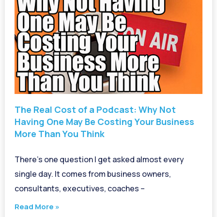
The Real Cost of a Podcast: Why Not
Having One May Be Costing Your Business
More Than You Think
There’s one question I get asked almost every
single day. It comes from business owners,
consultants, executives, coaches –
Read More »