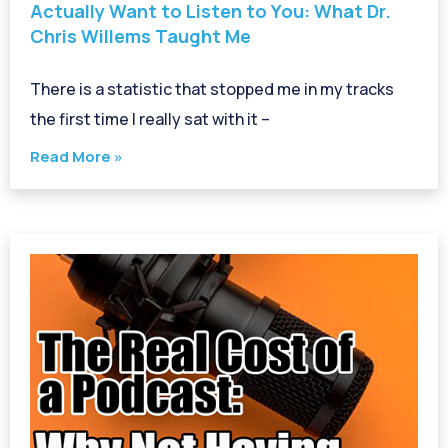
Actually Want to Listen to You: What Dr.
Chris Willems Taught Me
There is a statistic that stopped me in my tracks
the first time I really sat with it –
Read More »