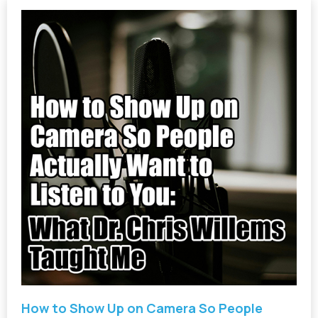
How to Show Up on Camera So People