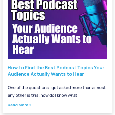
How to Find the Best Podcast Topics Your
Audience Actually Wants to Hear
One of the questions I get asked more than almost
any other is this: how do I know what
Read More »