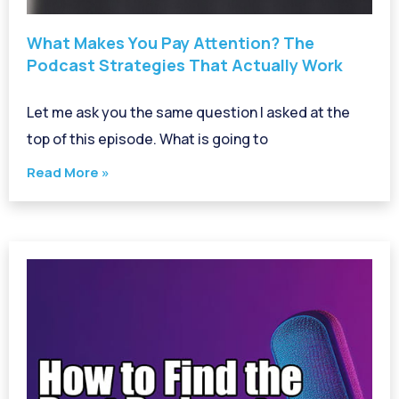
What Makes You Pay Attention? The
Podcast Strategies That Actually Work
Let me ask you the same question I asked at the
top of this episode. What is going to
Read More »