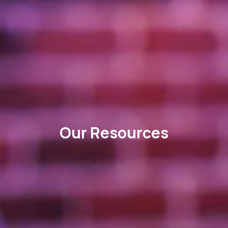
Our Resources