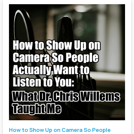
How to Show Up on Camera So People