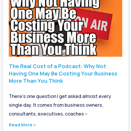
The Real Cost of a Podcast: Why Not
Having One May Be Costing Your Business
More Than You Think
There’s one question I get asked almost every
single day. It comes from business owners,
consultants, executives, coaches –
Read More »