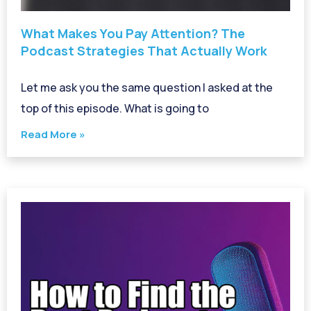
What Makes You Pay Attention? The
Podcast Strategies That Actually Work
Let me ask you the same question I asked at the
top of this episode. What is going to
Read More »