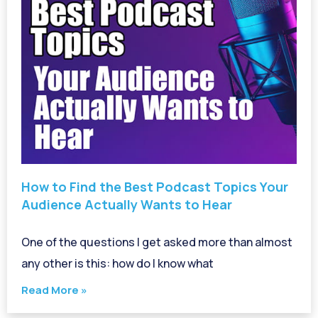
How to Find the Best Podcast Topics Your
Audience Actually Wants to Hear
One of the questions I get asked more than almost
any other is this: how do I know what
Read More »