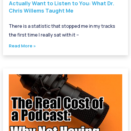
Actually Want to Listen to You: What Dr.
Chris Willems Taught Me
There is a statistic that stopped me in my tracks
the first time I really sat with it –
Read More »