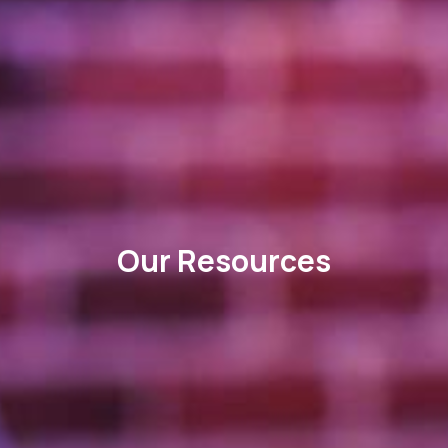
Our Resources