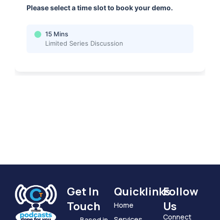
Get In
Quicklinks
Follow
Touch
Us
Home
Connect
Services
Based in