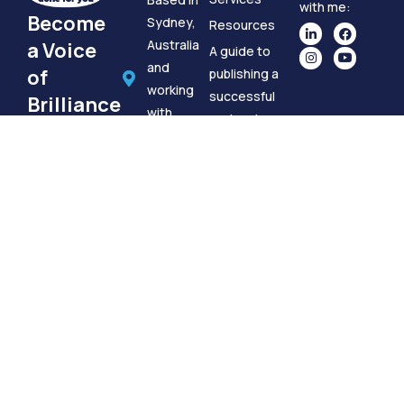
with me:
Become
Sydney,
Resources
Australia
a Voice
A guide to
and
of
publishing a
working
successful
Brilliance
with
podcast
If you want
clients
Book A
to reach out
globally.
Meeting
to discuss a
brilliance@podcastsdoneforyou.com.au
Podcast
+61 412
Done For
702 171
You, please
Google
use the
My
information
Business
to the right.
Podcasts Done For You is a trading name for
CommTogether Pty Ltd. | © CommTogether Pty Ltd
2026 | ABN 73779831595