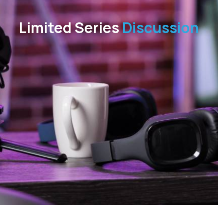
Limited Series
Discussion