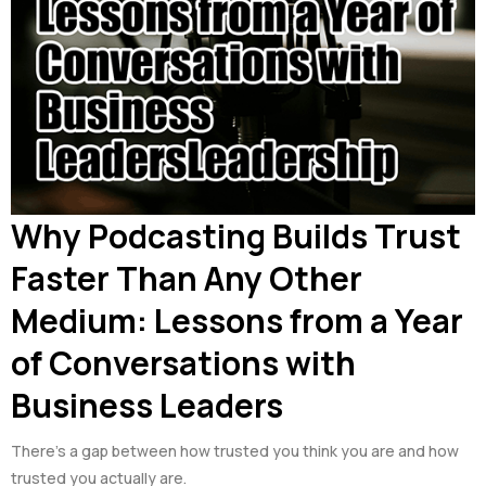
Why Podcasting Builds Trust
Faster Than Any Other
Medium: Lessons from a Year
of Conversations with
Business Leaders
There’s a gap between how trusted you think you are and how
trusted you actually are.