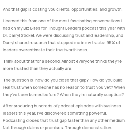
And that gap is costing you clients, opportunities, and growth.
I learned this from one of the most fascinating conversations I
had on my Biz Bites for Thought Leaders podcast this year with
Dr. Darryl Stickel. We were discussing trust and leadership, and
Darryl shared research that stopped me in my tracks: 95% of
leaders overestimate their trustworthiness.
Think about that for a second. Almost everyone thinks they’re
more trusted than they actually are.
The question is: how do you close that gap? How do you build
real trust when someone has no reason to trust you yet? When
they’ve been burned before? When they’re naturally sceptical?
After producing hundreds of podcast episodes with business
leaders this year, I’ve discovered something powerful.
Podcasting closes that trust gap faster than any other medium.
Not through claims or promises. Through demonstration.