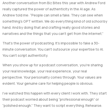
Another conversation from Biz Bites this year with Andrew Ford
really captured the power of authenticity in the AI age. As
Andrew told me: “People can smell a fake. They can see when
something’s GPT written. We do everything kind of old school by
hand. And by doing that and crafting really good stories and
narratives and the things that you can’t get from the internet.”
That’s the power of podcasting. It’s impossible to fake a 30-
minute conversation. You can’t outsource your expertise to AI.
You can’t script authenticity.
When you show up for a podcast conversation, you’re sharing
your real knowledge, your real experience, your real
perspective. Your personality comes through. Your values are
evident. Your genuine care for helping people is obvious.
I’ve watched this happen with every client I work with. They start
their podcast worried about being “professional enough” or
“polished enough.” They want to script everything. Rehearse.