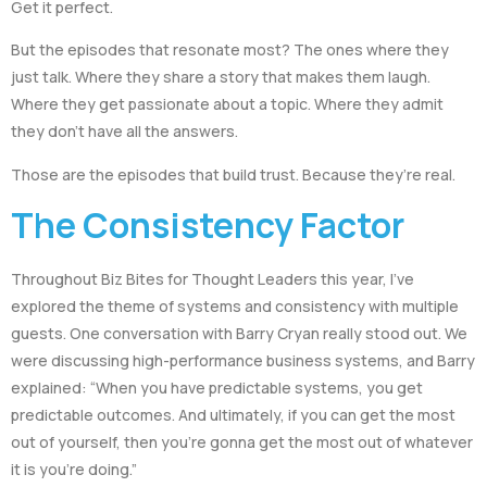
Get it perfect.
But the episodes that resonate most? The ones where they
just talk. Where they share a story that makes them laugh.
Where they get passionate about a topic. Where they admit
they don’t have all the answers.
Those are the episodes that build trust. Because they’re real.
The Consistency Factor
Throughout Biz Bites for Thought Leaders this year, I’ve
explored the theme of systems and consistency with multiple
guests. One conversation with Barry Cryan really stood out. We
were discussing high-performance business systems, and Barry
explained: “When you have predictable systems, you get
predictable outcomes. And ultimately, if you can get the most
out of yourself, then you’re gonna get the most out of whatever
it is you’re doing.”