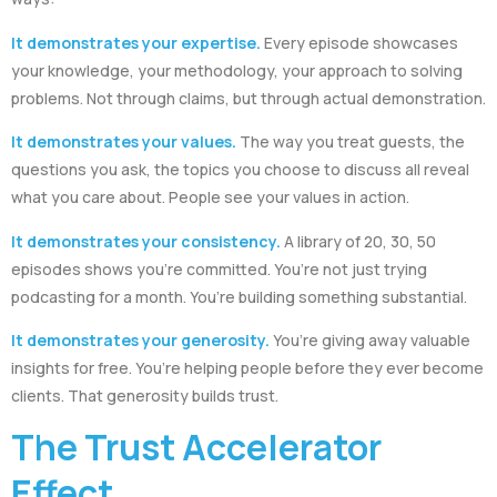
It demonstrates your expertise.
Every episode showcases
your knowledge, your methodology, your approach to solving
problems. Not through claims, but through actual demonstration.
It demonstrates your values.
The way you treat guests, the
questions you ask, the topics you choose to discuss all reveal
what you care about. People see your values in action.
It demonstrates your consistency.
A library of 20, 30, 50
episodes shows you’re committed. You’re not just trying
podcasting for a month. You’re building something substantial.
It demonstrates your generosity.
You’re giving away valuable
insights for free. You’re helping people before they ever become
clients. That generosity builds trust.
The Trust Accelerator
Effect