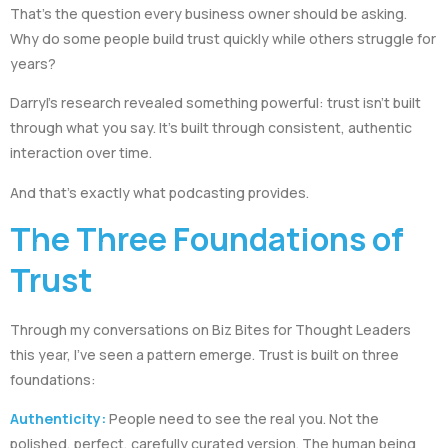
That’s the question every business owner should be asking.
Why do some people build trust quickly while others struggle for
years?
Darryl’s research revealed something powerful: trust isn’t built
through what you say. It’s built through consistent, authentic
interaction over time.
And that’s exactly what podcasting provides.
The Three Foundations of
Trust
Through my conversations on Biz Bites for Thought Leaders
this year, I’ve seen a pattern emerge. Trust is built on three
foundations:
Authenticity:
People need to see the real you. Not the
polished, perfect, carefully curated version. The human being