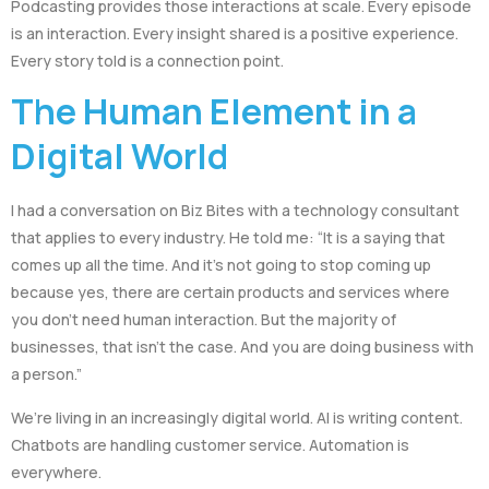
Podcasting provides those interactions at scale. Every episode
is an interaction. Every insight shared is a positive experience.
Every story told is a connection point.
The Human Element in a
Digital World
I had a conversation on Biz Bites with a technology consultant
that applies to every industry. He told me: “It is a saying that
comes up all the time. And it’s not going to stop coming up
because yes, there are certain products and services where
you don’t need human interaction. But the majority of
businesses, that isn’t the case. And you are doing business with
a person.”
We’re living in an increasingly digital world. AI is writing content.
Chatbots are handling customer service. Automation is
everywhere.