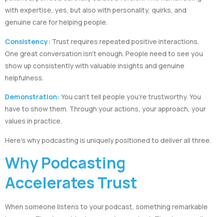
with expertise, yes, but also with personality, quirks, and
genuine care for helping people.
Consistency:
Trust requires repeated positive interactions.
One great conversation isn’t enough. People need to see you
show up consistently with valuable insights and genuine
helpfulness.
Demonstration:
You can’t tell people you’re trustworthy. You
have to show them. Through your actions, your approach, your
values in practice.
Here’s why podcasting is uniquely positioned to deliver all three.
Why Podcasting
Accelerates Trust
When someone listens to your podcast, something remarkable