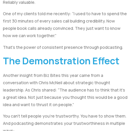
Reliably valuable.
One of my clients told me recently: “I used to have to spend the
first 30 minutes of every sales call building credibility. Now
people book calls already convinced. They just want to know
how we can work together.”
That’s the power of consistent presence through podcasting.
The Demonstration Effect
Another insight from Biz Bites this year came from a
conversation with Chris McNeil about strategic thought
leadership. As Chris shared: “The audience has to think that it’s
a great idea. Not just because you thought this would be a good
idea and want to thrust it on people.”
You can’t tell people you’re trustworthy. You have to show them.
And podcasting demonstrates your trustworthiness in multiple
ways: