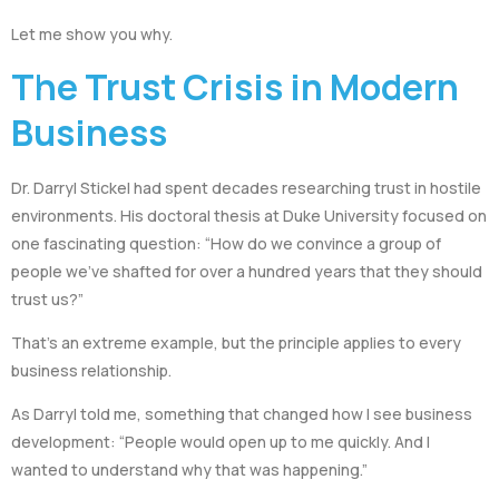
Let me show you why.
The Trust Crisis in Modern
Business
Dr. Darryl Stickel had spent decades researching trust in hostile
environments. His doctoral thesis at Duke University focused on
one fascinating question: “How do we convince a group of
people we’ve shafted for over a hundred years that they should
trust us?”
That’s an extreme example, but the principle applies to every
business relationship.
As Darryl told me, something that changed how I see business
development: “People would open up to me quickly. And I
wanted to understand why that was happening.”