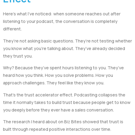
Here’s what I’ve noticed: when someone reaches out after
listening to your podcast, the conversation is completely
different.
They’re not asking basic questions. They’re not testing whether
you know what you’re talking about. They’ve already decided
they trust you.
Why? Because they’ve spent hours listening to you. They’ve
heard how you think. How you solve problems. How you
approach challenges. They feel like they know you.
That’s the trust accelerator effect. Podcasting collapses the
time it normally takes to build trust because people get to know
you deeply before they ever have a sales conversation.
The research I heard about on Biz Bites showed that trust is
built through repeated positive interactions over time.