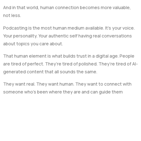
And in that world, human connection becomes more valuable,
not less.
Podcasting is the most human medium available. It’s your voice.
Your personality. Your authentic self having real conversations
about topics you care about.
That human element is what builds trust in a digital age. People
are tired of perfect. They’re tired of polished. They’re tired of AI-
generated content that all sounds the same.
They want real. They want human. They want to connect with
someone who’s been where they are and can guide them
forward.
Practical Steps to Build
Trust Through Podcasting