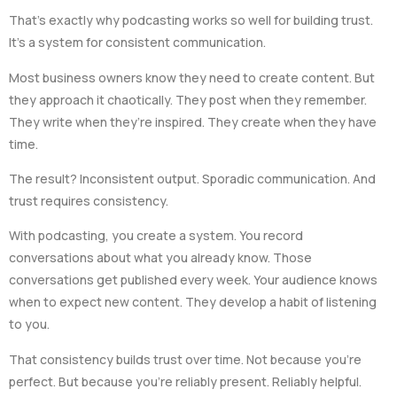
That’s exactly why podcasting works so well for building trust.
It’s a system for consistent communication.
Most business owners know they need to create content. But
they approach it chaotically. They post when they remember.
They write when they’re inspired. They create when they have
time.
The result? Inconsistent output. Sporadic communication. And
trust requires consistency.
With podcasting, you create a system. You record
conversations about what you already know. Those
conversations get published every week. Your audience knows
when to expect new content. They develop a habit of listening
to you.
That consistency builds trust over time. Not because you’re
perfect. But because you’re reliably present. Reliably helpful.