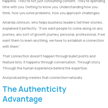
happens. They’re not just consuming content. They’re spending
time with you. Getting to know you. Understanding how you
think, how you solve problems, how you approach challenges.
Amanda Johnson, who helps business leaders tell their stories,
explained it perfectly: “If we want people to come along on any
journey, any sort of growth journey, personal, professional, if we
want them to learn anything, we have to establish a connection
with them.”
That connection doesn’t happen through bullet points and
feature lists. It happens through conversation. Through story.
Through the human experience behind the expertise.
And podcasting creates that connection naturally.
The Authenticity
Advantage