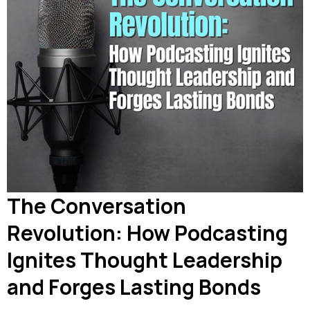
The Conversation
Revolution: How Podcasting
Ignites Thought Leadership
and Forges Lasting Bonds