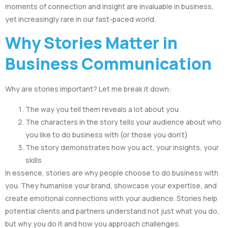
moments of connection and insight are invaluable in business,
yet increasingly rare in our fast-paced world.
Why Stories Matter in
Business Communication
Why are stories important? Let me break it down:
The way you tell them reveals a lot about you
The characters in the story tells your audience about who
you like to do business with (or those you don’t)
The story demonstrates how you act, your insights, your
skills
In essence, stories are why people choose to do business with
you. They humanise your brand, showcase your expertise, and
create emotional connections with your audience. Stories help
potential clients and partners understand not just what you do,
but why you do it and how you approach challenges.