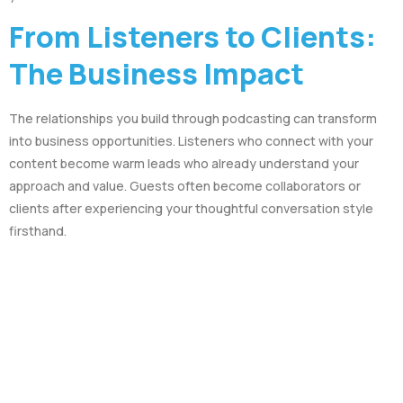
From Listeners to Clients:
The Business Impact
The relationships you build through podcasting can transform
into business opportunities. Listeners who connect with your
content become warm leads who already understand your
approach and value. Guests often become collaborators or
clients after experiencing your thoughtful conversation style
firsthand.
It’s what we do at Podcasts Done For You – we help thought
leaders leverage the power of conversation to build their
authority and grow their business. We understand that the
technical aspects of podcasting can be overwhelming, which is
why we handle the production details so you can focus on what
you do best: having meaningful conversations that showcase
your expertise.