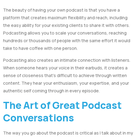
The beauty of having your own podcast is that you have a
platform that creates maximum flexibility and reach, including
the easy ability for your existing clients to share it with others.
Podcasting allows you to scale your conversations, reaching
hundreds or thousands of people with the same effort it would
take to have coffee with one person.
Podcasting also creates an intimate connection with listeners.
When someone hears your voice in their earbuds, it creates a
sense of closeness that’s difficult to achieve through written
content. They hear your enthusiasm, your expertise, and your
authentic self coming through in every episode.
The Art of Great Podcast
Conversations
The way you go about the podcast is critical as I talk about in my