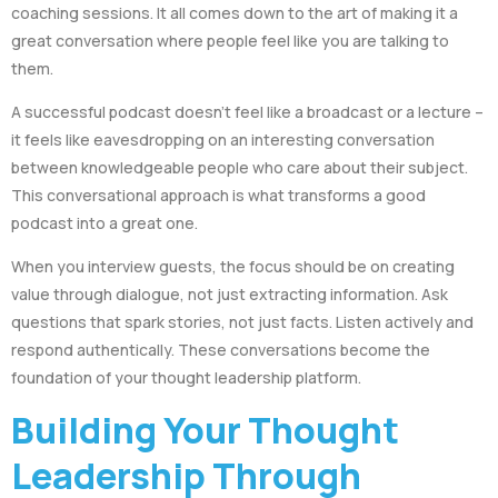
coaching sessions. It all comes down to the art of making it a
great conversation where people feel like you are talking to
them.
A successful podcast doesn’t feel like a broadcast or a lecture –
it feels like eavesdropping on an interesting conversation
between knowledgeable people who care about their subject.
This conversational approach is what transforms a good
podcast into a great one.
When you interview guests, the focus should be on creating
value through dialogue, not just extracting information. Ask
questions that spark stories, not just facts. Listen actively and
respond authentically. These conversations become the
foundation of your thought leadership platform.
Building Your Thought
Leadership Through