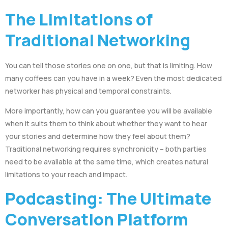
The Limitations of
Traditional Networking
You can tell those stories one on one, but that is limiting. How
many coffees can you have in a week? Even the most dedicated
networker has physical and temporal constraints.
More importantly, how can you guarantee you will be available
when it suits them to think about whether they want to hear
your stories and determine how they feel about them?
Traditional networking requires synchronicity – both parties
need to be available at the same time, which creates natural
limitations to your reach and impact.
Podcasting: The Ultimate
Conversation Platform