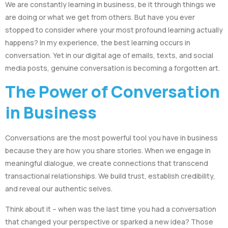
We are constantly learning in business, be it through things we
are doing or what we get from others. But have you ever
stopped to consider where your most profound learning actually
happens? In my experience, the best learning occurs in
conversation. Yet in our digital age of emails, texts, and social
media posts, genuine conversation is becoming a forgotten art.
The Power of Conversation
in Business
Conversations are the most powerful tool you have in business
because they are how you share stories. When we engage in
meaningful dialogue, we create connections that transcend
transactional relationships. We build trust, establish credibility,
and reveal our authentic selves.
Think about it – when was the last time you had a conversation
that changed your perspective or sparked a new idea? Those