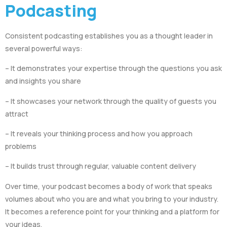
Podcasting
Consistent podcasting establishes you as a thought leader in
several powerful ways:
– It demonstrates your expertise through the questions you ask
and insights you share
– It showcases your network through the quality of guests you
attract
– It reveals your thinking process and how you approach
problems
– It builds trust through regular, valuable content delivery
Over time, your podcast becomes a body of work that speaks
volumes about who you are and what you bring to your industry.
It becomes a reference point for your thinking and a platform for
your ideas.